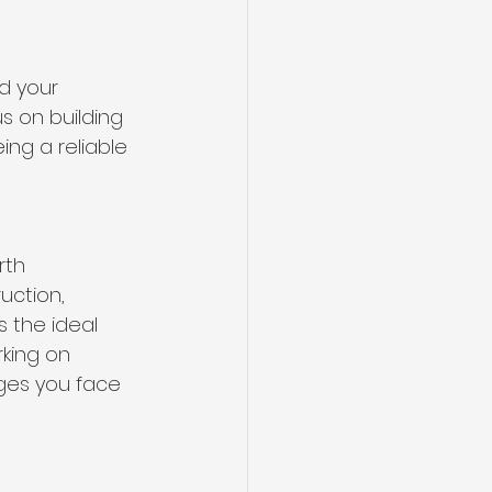
ed your 
s on building 
ng a reliable 
rth 
uction, 
 the ideal 
rking on 
nges you face 