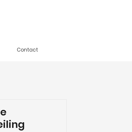
Contact
ve
eiling