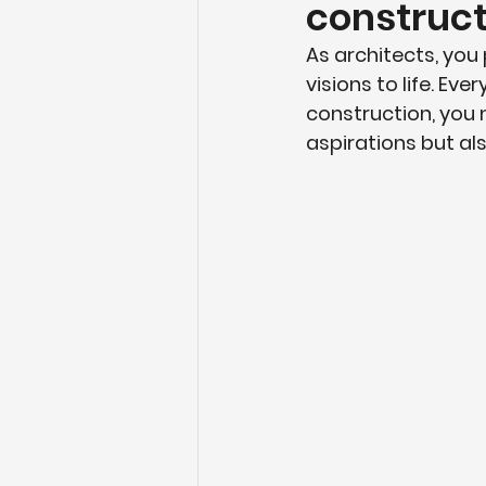
construct
As architects, you 
visions to life. Ev
construction, you 
aspirations but als