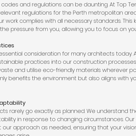
g codes and regulations can be daunting. At Top Te
 relevant regulations for the Perth metropolitan ar
ur work complies with all necessary standards. This
 the pressure from you, allowing you to focus on you
ctices
n essential consideration for many architects today. 
tainable practices into our construction processes
ste and utilise eco-friendly materials wherever poss
y benefits the environment but also aligns with yo
daptability
cts rarely go exactly as planned. We understand th
ptability in response to changing circumstances. Our
 our approach as needed, ensuring that your visio
enges arise.