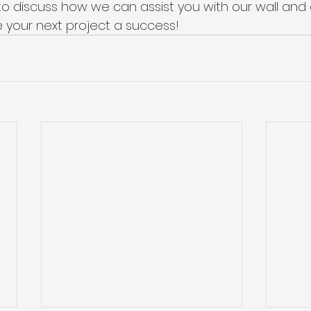
to discuss how we can assist you with our wall and c
 your next project a success!