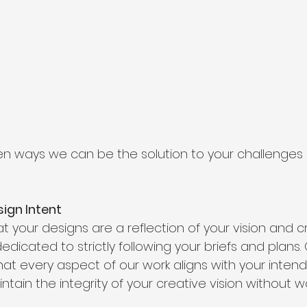
en ways we can be the solution to your challenges 
sign Intent
your designs are a reflection of your vision and cre
dicated to strictly following your briefs and plans. 
hat every aspect of our work aligns with your inten
ntain the integrity of your creative vision without wo