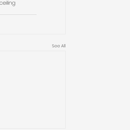
eiling 
See All