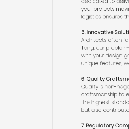
dedicated to delive
your projects movi
logistics ensures 
5. Innovative Solu
Architects often f
Teng, our problem-s
with your design go
unique features, we
6. Quality Crafts
Quality is non-nego
craftsmanship to ev
the highest standa
but also contribut
7. Regulatory Com