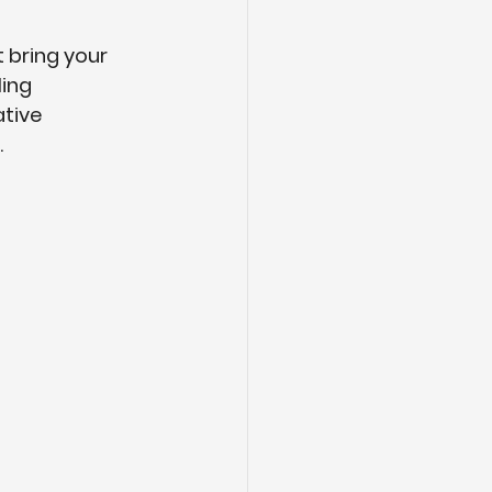
 bring your 
ing 
tive 
.