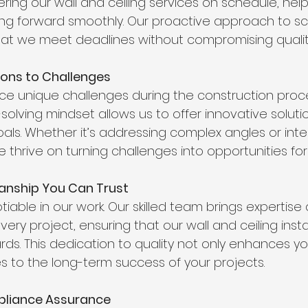
ring our wall and ceiling services on schedule, hel
ng forward smoothly. Our proactive approach to s
that we meet deadlines without compromising qualit
tions to Challenges
ace unique challenges during the construction proce
olving mindset allows us to offer innovative solutio
als. Whether it’s addressing complex angles or inte
 thrive on turning challenges into opportunities for 
manship You Can Trust
tiable in our work. Our skilled team brings expertise
ery project, ensuring that our wall and ceiling inst
rds. This dedication to quality not only enhances yo
es to the long-term success of your projects.
pliance Assurance