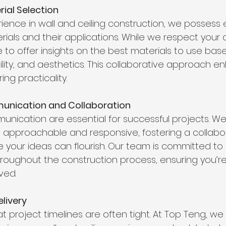
rial Selection
ience in wall and ceiling construction, we possess 
ials and their applications. While we respect your 
 to offer insights on the best materials to use bas
bility, and aesthetics. This collaborative approach 
ing practicality.
unication and Collaboration
unication are essential for successful projects. We
 approachable and responsive, fostering a collabor
your ideas can flourish. Our team is committed to 
roughout the construction process, ensuring you’re
ved.
elivery
 project timelines are often tight. At Top Teng, we 