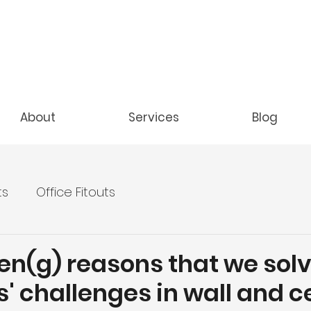
About
Services
Blog
ts
Office Fitouts
en(g) reasons that we sol
s' challenges in wall and c