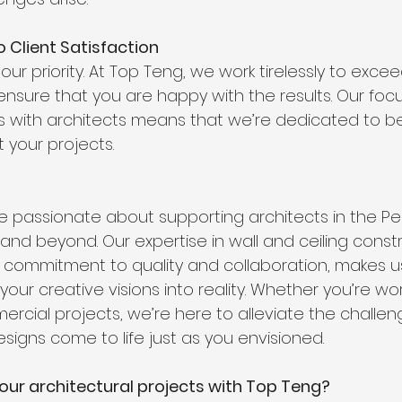
 Client Satisfaction
 our priority. At Top Teng, we work tirelessly to exce
nsure that you are happy with the results. Our focu
ps with architects means that we’re dedicated to bei
 your projects.
e passionate about supporting architects in the Pe
nd beyond. Our expertise in wall and ceiling constr
commitment to quality and collaboration, makes us
 your creative visions into reality. Whether you’re wo
ercial projects, we’re here to alleviate the challe
signs come to life just as you envisioned.
our architectural projects with Top Teng? 