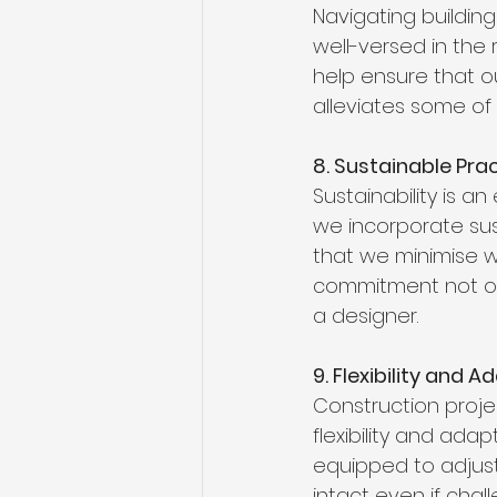
Navigating buildin
well-versed in the
help ensure that o
alleviates some of
8. Sustainable Pra
Sustainability is a
we incorporate sus
that we minimise wa
commitment not onl
a designer.
9. Flexibility and A
Construction proje
flexibility and ada
equipped to adjust
intact even if chall