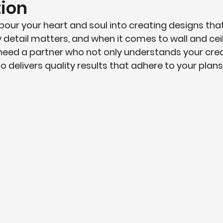
ion
pour your heart and soul into creating designs that
ery detail matters, and when it comes to wall and ceil
need a partner who not only understands your crea
o delivers quality results that adhere to your plans