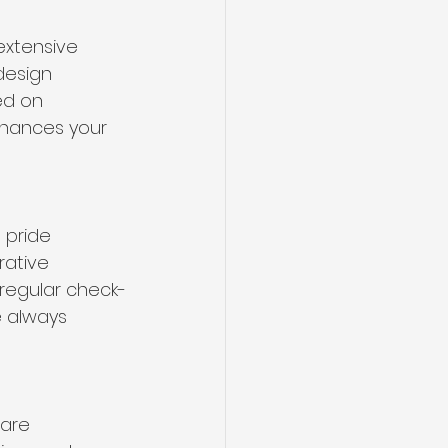
extensive 
design 
ed on 
enhances your 
 pride 
ative 
regular check-
 always 
are 