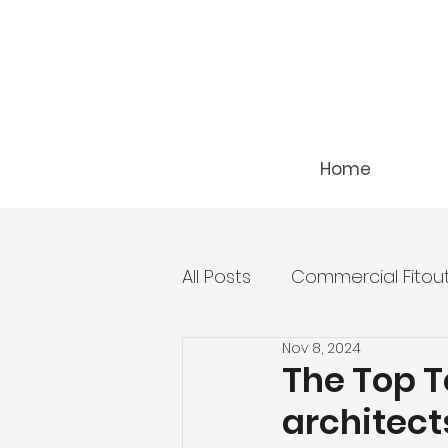
Home
All Posts
Commercial Fitou
Nov 8, 2024
The Top T
architect