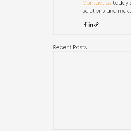
Contact us
 today 
solutions and make
Recent Posts