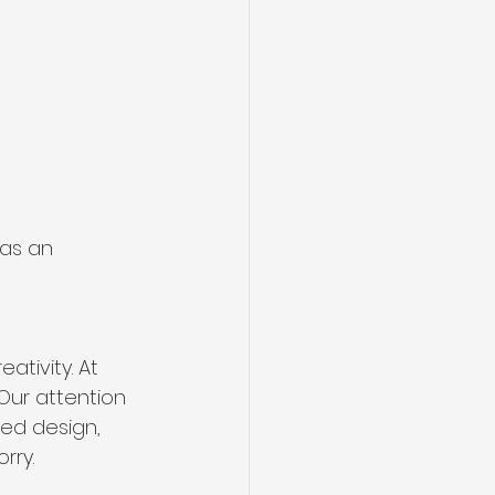
as an 
ativity. At 
Our attention 
ded design, 
rry.