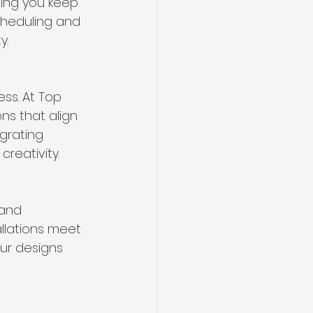
ping you keep 
cheduling and 
y.
ss. At Top 
ns that align 
grating 
creativity.
 and 
allations meet 
ur designs 