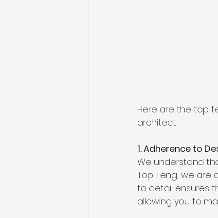
Here are the top t
architect:
1. Adherence to De
We understand that 
Top Teng, we are de
to detail ensures t
allowing you to mai