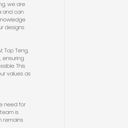
ng, we are 
ea and can 
 knowledge 
r designs.
At Top Teng, 
, ensuring 
ible. This 
ur values as 
e need for 
 team is 
n remains 