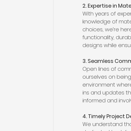
2. Expertise in Mate
With years of exper
knowledge of mater
choices, we’re here
functionality, dura
designs while ensur
3. Seamless Comm
Open lines of comm
ourselves on being
environment where 
ins and updates th
informed and invol
4. Timely Project D
We understand that