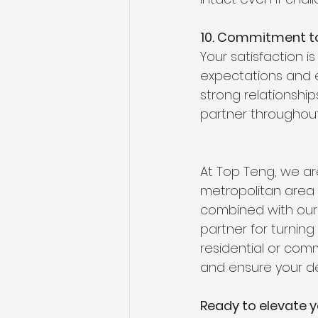
10. Commitment to
Your satisfaction is
expectations and e
strong relationshi
partner throughout
At Top Teng, we ar
metropolitan area a
combined with our 
partner for turning
residential or comm
and ensure your de
Ready to elevate y