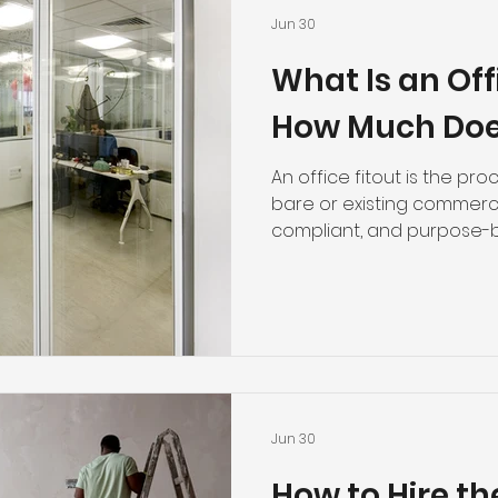
Jun 30
What Is an Off
How Much Does
An office fitout is the pr
bare or existing commerci
compliant, and purpose-b
This includes everything f
suspended ceilings to aco
rated wall assemblies, and
businesses in Perth and a
fitout costs typically ran
square metre for walls an
before you factor in floor
Jun 30
How to Hire th