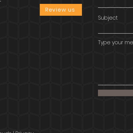
Review us
Subject
Type your mes