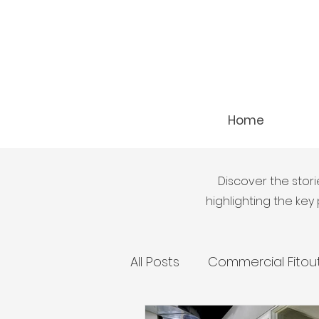
Home
Discover the stori
highlighting the ke
All Posts
Commercial Fitou