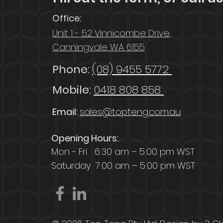
Office:
Unit 1 - 52 Vinnicombe Drive,
Canningvale WA 6155
Phone:
(08) 9455 5772
Mobile:
0418 808 858
Email:
sales@topteng.com.au
Opening Hours:
Mon - Fri 6:30 am – 5:00 pm WST
Saturday
7:00 am – 5:00 pm WST