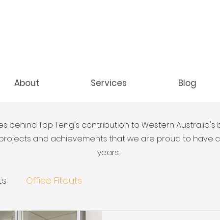
About
Services
Blog
es behind Top Teng's contribution to Western Australia's 
y projects and achievements that we are proud to have
years.
ts
Office Fitouts