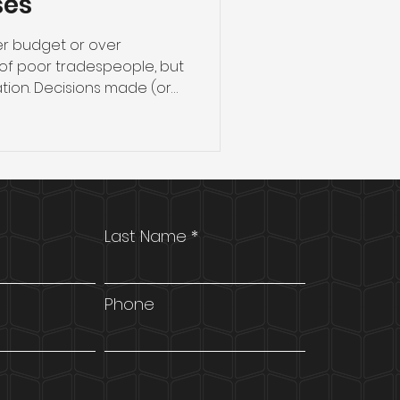
ses
ver budget or over
of poor tradespeople, but
ion. Decisions made (or
ore a single wall goes up
r project finishes on time,
ions, and stays within
 the practical steps Perth
managers should take
ommercial fitout — from
Last Name
selecting the rig
Phone