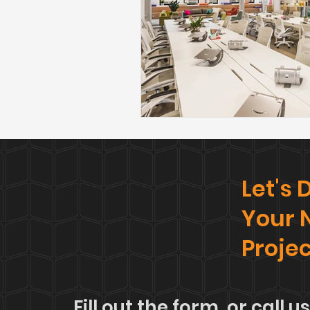
Let's
Your 
Proje
Fill out the form, or call us