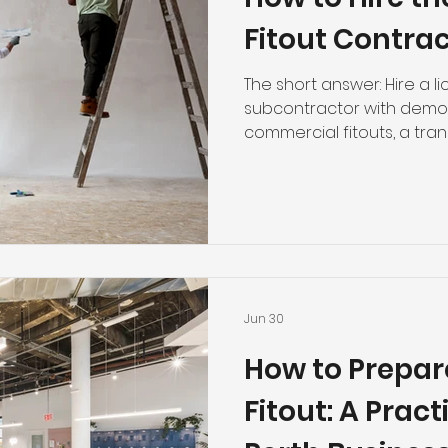
Fitout Contrac
The short answer: Hire a l
subcontractor with demo
commercial fitouts, a tra
and a track record of on-
details below will help yo
that derail office fitout 
Wrong Contractor Costs M
failed office fitout isn't j
Delays push back your op
workmanship triggers com
Jun 30
How to Prepare
Fitout: A Pract