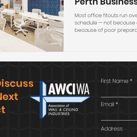
Perth Busines
Most office fitouts run o
schedule — not because 
because of poor preparat
avoided) in the weeks bef
will determine whether you
passes compliance inspect
budget. This guide covers
businesses and project 
before committing to a c
 Discuss
First Name
scoping and budgeting to 
Next
Email
ct
Address
.