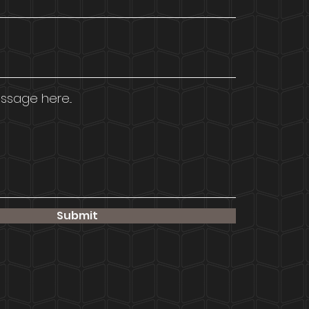
sage here...
Submit