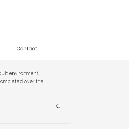
Contact
built environment,
 completed over the