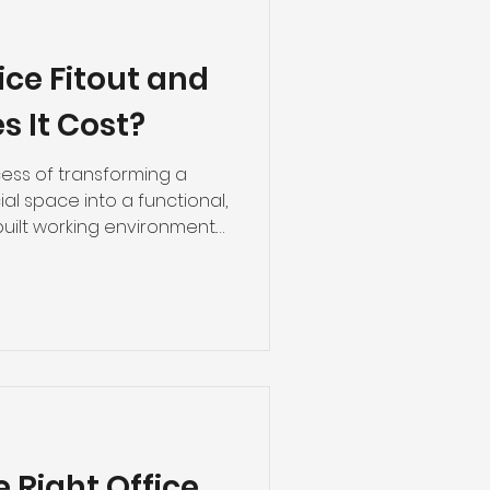
ice Fitout and
 It Cost?
ocess of transforming a
al space into a functional,
uilt working environment.
rom partitioning and
ustic treatment, fire-
 architectural finishes. For
cross Western Australia,
ge from $45 to $180+ per
d ceiling systems alone —
e Right Office