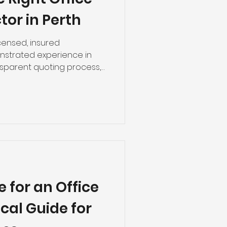
tor in Perth
icensed, insured
nstrated experience in
nsparent quoting process,
schedule delivery. The
u avoid the costly mistakes
projects. Why Choosing the
ore Than You Think A
ust an aesthetic problem.
ening date, poor
pliance failures, and
 for an Office
ical Guide for