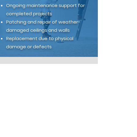
Ongoing maintenance support for
completed projects
Patching and repair of weather-
damaged ceilings and walls
Replacement due to physical
damage or defects
Partner with Top Teng
on Your Next Custom
Build
If you're a custom builder
working on architectural homes,
heritage projects, or high-
specification residential builds,
Top Teng can support your next