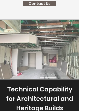
Contact Us
Technical Capability
for Architectural and
Heritage Builds