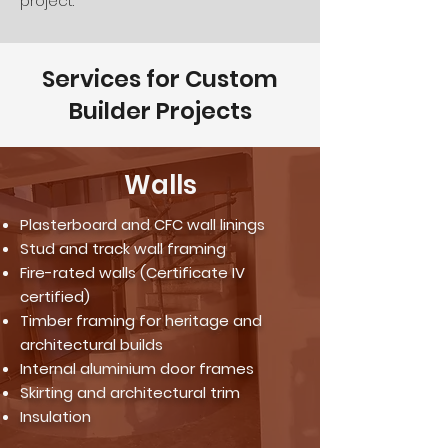
project.
Services for Custom
Builder Projects
Walls
Plasterboard and CFC wall linings
Stud and track wall framing
Fire-rated walls (Certificate IV
certified)
Timber framing for heritage and
architectural builds
Internal aluminium door frames
Skirting and architectural trim
Insulation