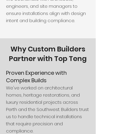
engineers, and site managers to
ensure installations align with design
intent and building compliance.
Why Custom Builders
Partner with Top Teng
Proven Experience with
Complex Builds
We've worked on architectural
homes, heritage restorations, and
luxury residential projects across
Perth and the Southwest. Builders trust
us to handle technical installations
that require precision and
compliance.