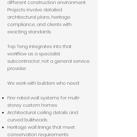
different construction environment.
Projects involve detailed
architectural plans, heritage
compliance, and clients with
exacting standards.
Top Teng integrates into that
workflow as a specialist
subcontractor, not a general service
provider.
We work with builders who need:
Fire-rated wall systems for multi-
storey custom homes
Architectural ceiling details and
curved bulkheads
Heritage wall linings that meet
conservation requirements