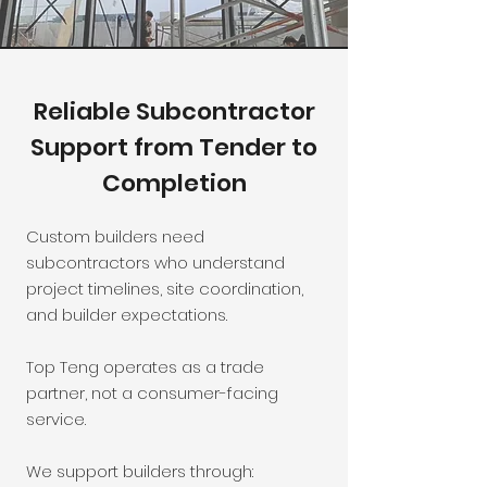
Reliable Subcontractor
Support from Tender to
Completion
Custom builders need
subcontractors who understand
project timelines, site coordination,
and builder expectations.
Top Teng operates as a trade
partner, not a consumer-facing
service.
We support builders through: