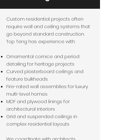
Custom residential projects often
require wall and ceiling systems that
go beyond standard construction.
Top Teng has experience with:
Ornamental cornice and period
detailing for heritage projects
Curved plasterboard ceilings and
feature bulkheads
Fire-rated wall assemblies for luxury
multi-level homes
MDF and plywood linings for
architectural interiors
Grid and suspended ceilings in
complex residential layouts
We coordinate with architects,