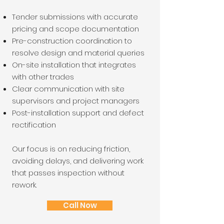
Tender submissions with accurate
pricing and scope documentation
Pre-construction coordination to
resolve design and material queries
On-site installation that integrates
with other trades
Clear communication with site
supervisors and project managers
Post-installation support and defect
rectification
Our focus is on reducing friction,
avoiding delays, and delivering work
that passes inspection without
rework.
Call Now