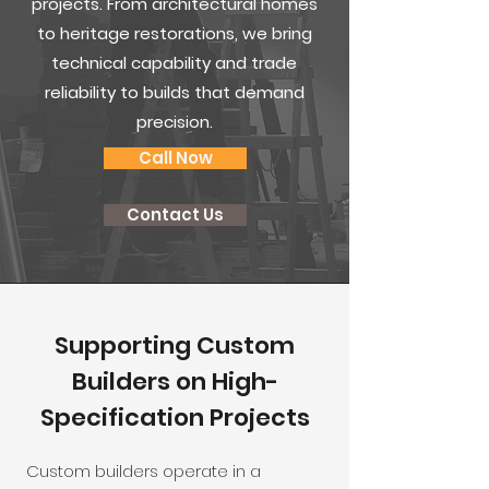
projects. From architectural homes
to heritage restorations, we bring
technical capability and trade
reliability to builds that demand
precision.
Call Now
Contact Us
Supporting Custom
Builders on High-
Specification Projects
Custom builders operate in a