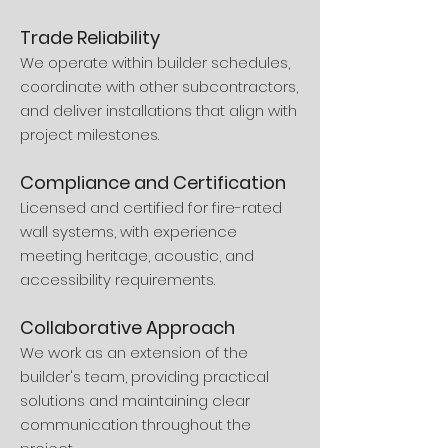
Trade Reliability
We operate within builder schedules,
coordinate with other subcontractors,
and deliver installations that align with
project milestones.
Compliance and Certification
Licensed and certified for fire-rated
wall systems, with experience
meeting heritage, acoustic, and
accessibility requirements.
Collaborative Approach
We work as an extension of the
builder's team, providing practical
solutions and maintaining clear
communication throughout the