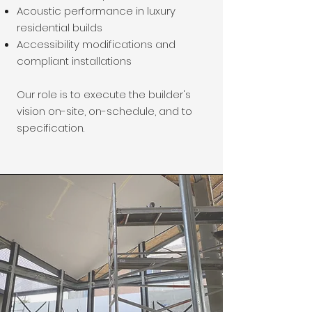
Acoustic performance in luxury
residential builds
Accessibility modifications and
compliant installations
Our role is to execute the builder's
vision on-site, on-schedule, and to
specification.