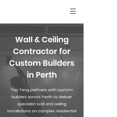
Wall & Ceiling
Contractor for
Custom Builders
in Perth
Top Teng partners with custom
builders across Perth to deliver
specialist wall and ceiling
installations on complex residential