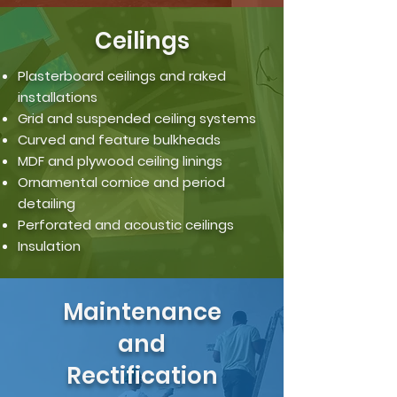
Ceilings
Plasterboard ceilings and raked
installations
Grid and suspended ceiling systems
Curved and feature bulkheads
MDF and plywood ceiling linings
Ornamental cornice and period
detailing
Perforated and acoustic ceilings
Insulation
Maintenance
and
Rectification