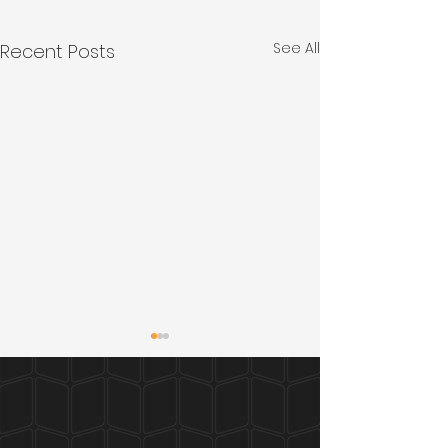
See All
Recent Posts