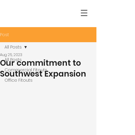
Post
All Posts
Aug 25, 2023
All Posts
Our commitment to
Commercial Fitouts
Southwest Expansion
Office Fitouts