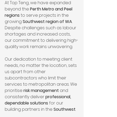
At Top Teng, we have expanded 
beyond the 
Perth Metro and Peel 
regions
 to serve projects in the 
growing 
Southwest region of WA
. 
Despite challenges such as labour 
shortages and increased costs, 
our commitment to delivering high-
quality work remains unwavering.
Our dedication to meeting client 
needs, no matter the location, sets 
us apart from other 
subcontractors who limit their 
services to metropolitan areas. We 
prioritise 
risk management
 and 
consistently deliver 
professional, 
dependable solutions
 for our 
building partners in the 
Southwest
.