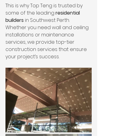
This is why Top Teng is trusted by 
some of the leading 
residential 
builders
 in Southwest Perth. 
Whether you need wall and ceiling 
installations or maintenance 
services, we provide top-tier 
construction services that ensure 
your project’s success.